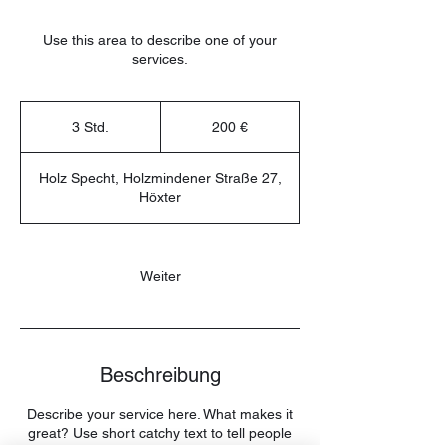
Use this area to describe one of your
services.
200
Euro
3 Std.
3
200 €
S
t
Holz Specht, Holzmindener Straße 27,
d
Höxter
.
Weiter
Beschreibung
Describe your service here. What makes it
great? Use short catchy text to tell people