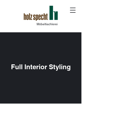
Möbeltischlerei
Full Interior Styling